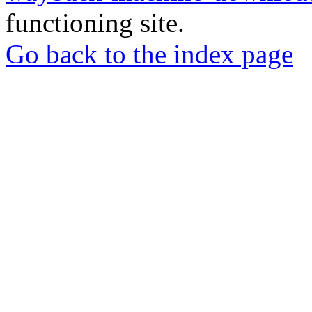
functioning site.
Go back to the index page