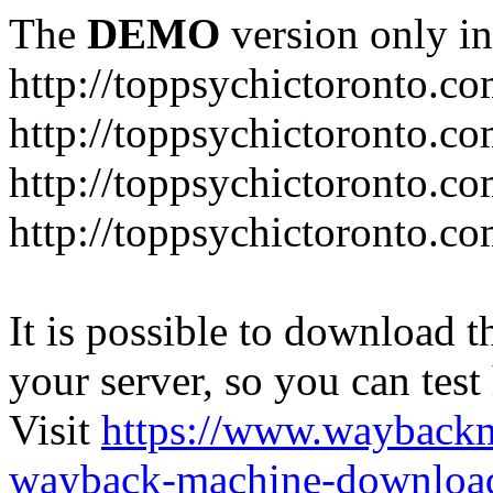
The
DEMO
version only in
http://toppsychictoronto.c
http://toppsychictoronto.c
http://toppsychictoronto.c
http://toppsychictoronto.co
It is possible to download th
your server, so you can test
Visit
https://www.wayback
wayback-machine-download